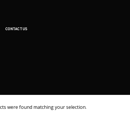
CONTACT US
ts were found matching your selection.