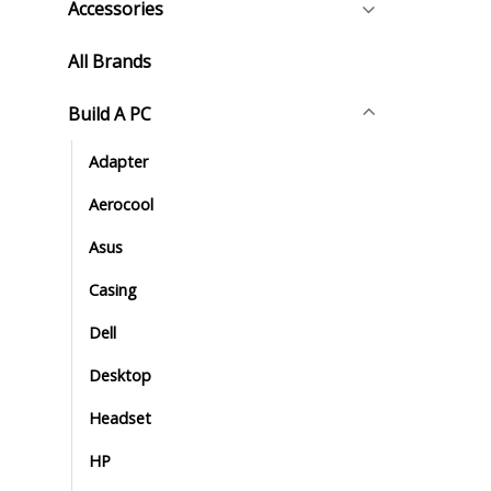
Accessories
All Brands
Build A PC
Adapter
Aerocool
Asus
Casing
Dell
Desktop
Headset
HP