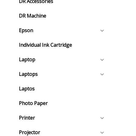
DR Accessories
DR Machine
Epson
Individual Ink Cartridge
Laptop
Laptops
Laptos
Photo Paper
Printer
Projector