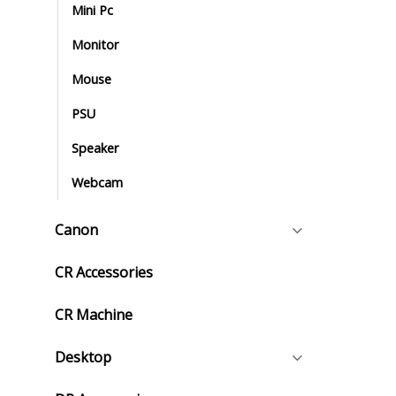
Mini Pc
Monitor
Mouse
PSU
Speaker
Webcam
Canon
CR Accessories
CR Machine
Desktop