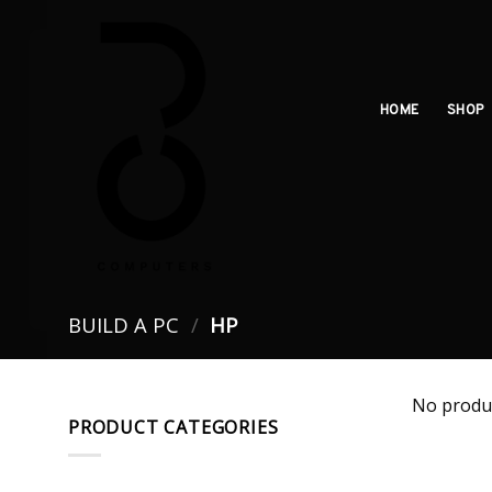
Skip
to
content
HOME
SHOP
BUILD A PC
/
HP
No produc
PRODUCT CATEGORIES