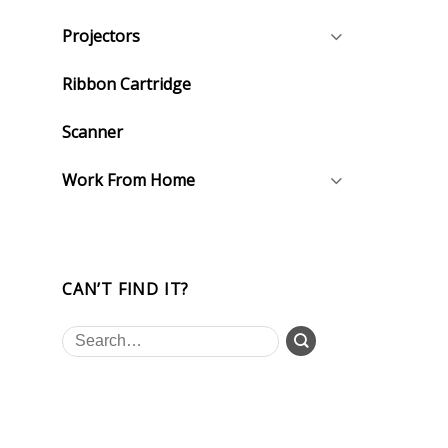
Projectors
Ribbon Cartridge
Scanner
Work From Home
CAN’T FIND IT?
Search
for: