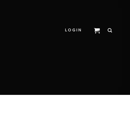
LOGIN