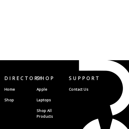
DIRECTORY
SHOP
SUPPORT
Home
Apple
Contact Us
Shop
Laptops
Shop All
Products