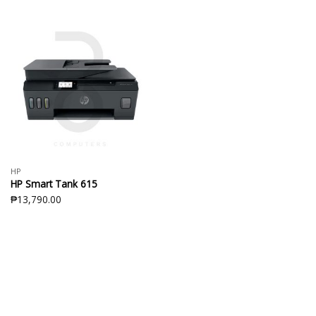
HP
HP Smart Tank 615
₱
13,790.00