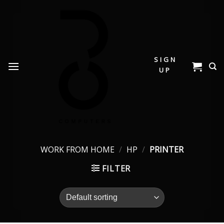
Skip
to
content
SIGN
UP
WORK FROM HOME
/
HP
/
PRINTER
FILTER