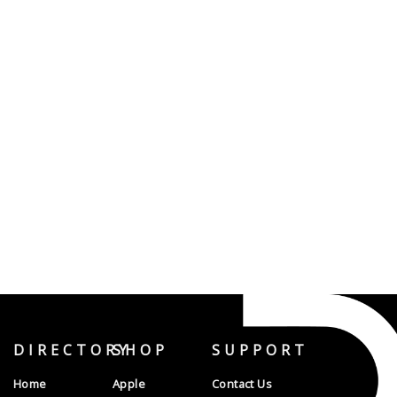
DIRECTORY
SHOP
SUPPORT
Home
Apple
Contact Us