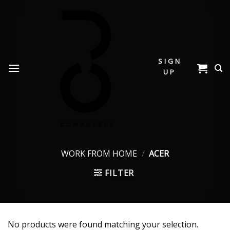
Skip
to
content
SIGN
UP
WORK FROM HOME
/
ACER
FILTER
No products were found matching your selection.