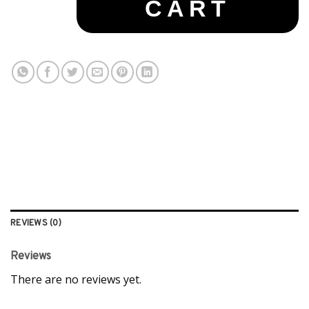
CART
REVIEWS (0)
Reviews
There are no reviews yet.