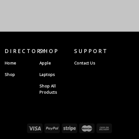
DIRECTORY
SHOP
SUPPORT
Home
Apple
Contact Us
Shop
Laptops
Shop All
Products