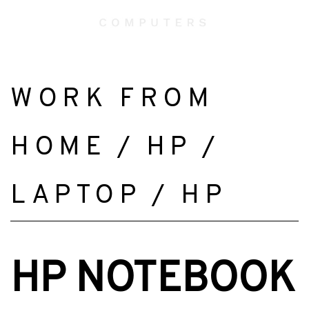
WORK FROM
HOME
/
HP
/
LAPTOP
/
HP
HP NOTEBOOK