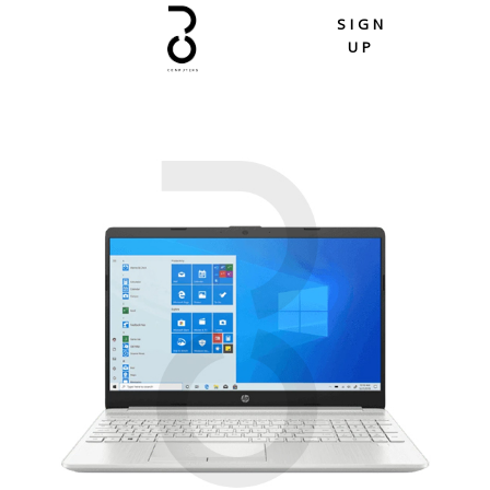
Skip
SIGN
to
UP
content