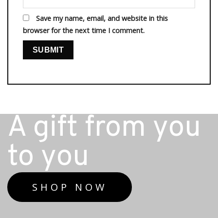
Save my name, email, and website in this
browser for the next time I comment.
A gift from you
to you
SHOP NOW