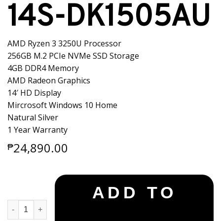
14S-DK1505AU
AMD Ryzen 3 3250U Processor
256GB M.2 PCIe NVMe SSD Storage
4GB DDR4 Memory
AMD Radeon Graphics
14′ HD Display
Mircrosoft Windows 10 Home
Natural Silver
1 Year Warranty
24,890.00
₱
ADD TO
HP Notebook 14S-DK1505AU quantity