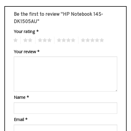
Be the first to review “HP Notebook 14S-
DK1505AU”
Your rating
*
1
2
3
4
5
Your review
*
Name
*
Email
*