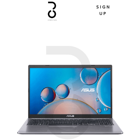
Skip
SIGN
to
UP
content