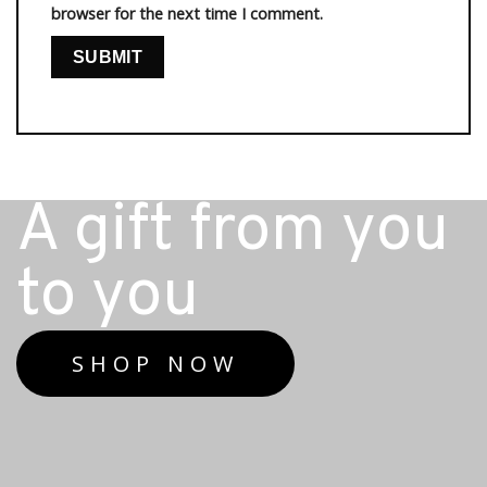
browser for the next time I comment.
A gift from you
to you
SHOP NOW