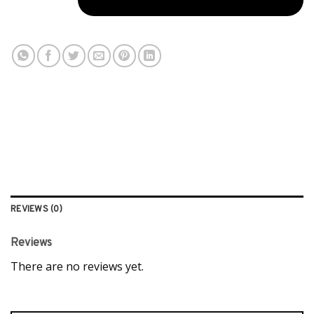
REVIEWS (0)
Reviews
There are no reviews yet.