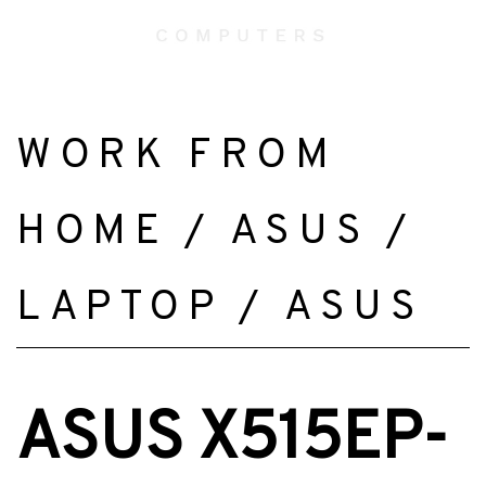
WORK FROM
HOME
/
ASUS
/
LAPTOP
/
ASUS
ASUS X515EP-