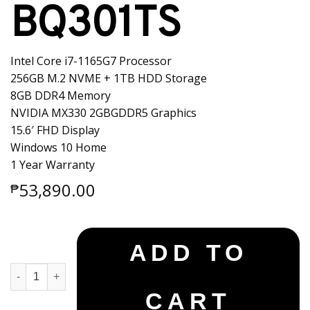
BQ301TS
Intel Core i7-1165G7 Processor
256GB M.2 NVME + 1TB HDD Storage
8GB DDR4 Memory
NVIDIA MX330 2GBGDDR5 Graphics
15.6′ FHD Display
Windows 10 Home
1 Year Warranty
53,890.00
₱
ADD TO
Asus X515EP-BQ301TS quantity
CART