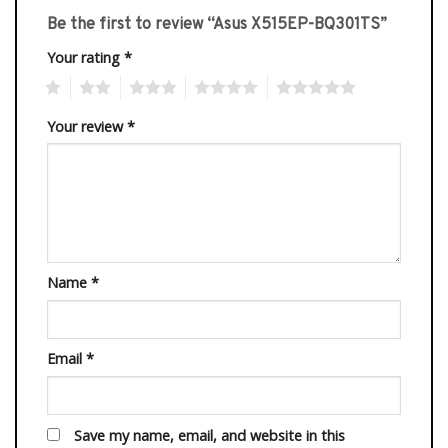
Be the first to review “Asus X515EP-BQ301TS”
Your rating
*
1
2
3
4
5
Your review
*
Name
*
Email
*
Save my name, email, and website in this